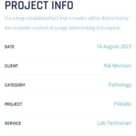
PROJECT INFO
It is a long-established fact that a reader will be distracted by
the readable content of a page when looking at its layout.
14 August 2023
DATE
Nik Morison
CLIENT
Pathology
CATEGORY
Pilelabs
PROJECT
Lab Technician
SERVICE