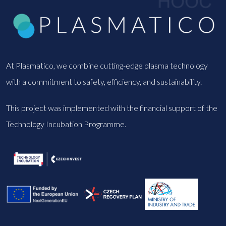
At Plasmatico, we combine cutting-edge plasma technology
with a commitment to safety, efficiency, and sustainability.
This project was implemented with the financial support of the
Technology Incubation Programme.