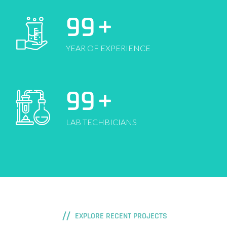
99
+
YEAR OF EXPERIENCE
99
+
LAB TECHBICIANS
EXPLORE RECENT PROJECTS