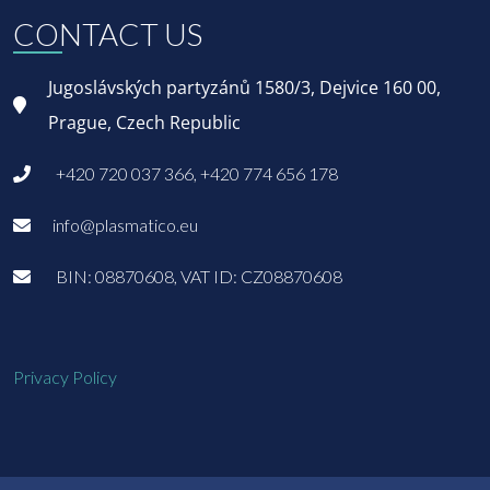
CONTACT US
Jugoslávských partyzánů 1580/3, Dejvice 160 00,
Prague, Czech Republic
+420 720 037 366, +420 774 656 178
info@plasmatico.eu
BIN: 08870608, VAT ID: CZ08870608
Privacy Policy