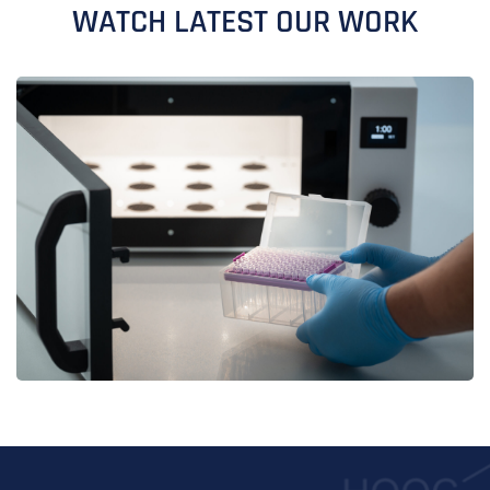
WATCH LATEST OUR WORK