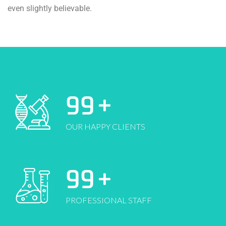
even slightly believable.
99
+
OUR HAPPY CLIENTS
99
+
PROFESSIONAL STAFF