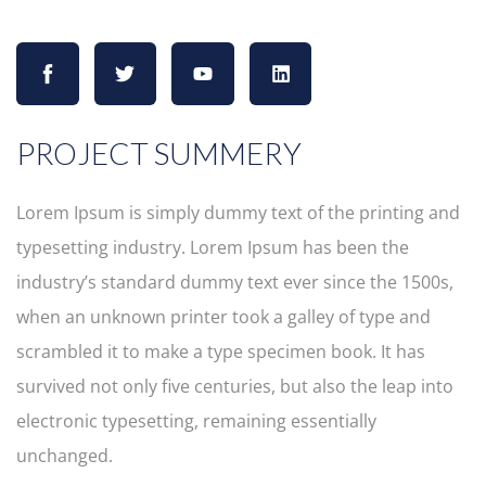
PROJECT SUMMERY
Lorem Ipsum is simply dummy text of the printing and
typesetting industry. Lorem Ipsum has been the
industry’s standard dummy text ever since the 1500s,
when an unknown printer took a galley of type and
scrambled it to make a type specimen book. It has
survived not only five centuries, but also the leap into
electronic typesetting, remaining essentially
unchanged.