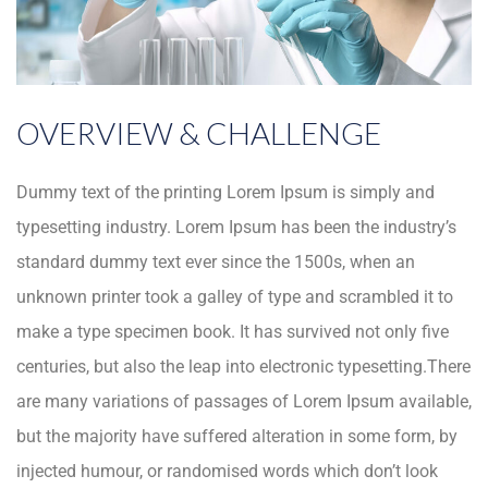
OVERVIEW & CHALLENGE
Dummy text of the printing Lorem Ipsum is simply and
typesetting industry. Lorem Ipsum has been the industry’s
standard dummy text ever since the 1500s, when an
unknown printer took a galley of type and scrambled it to
make a type specimen book. It has survived not only five
centuries, but also the leap into electronic typesetting.There
are many variations of passages of Lorem Ipsum available,
but the majority have suffered alteration in some form, by
injected humour, or randomised words which don’t look