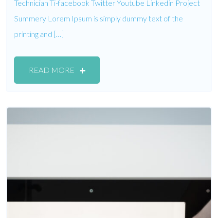
Technician Ti-facebook Twitter Youtube Linkedin Project
Summery Lorem Ipsum is simply dummy text of the
printing and […]
READ MORE