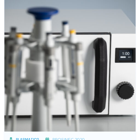
PLASMATICO
PROSINEC 2020