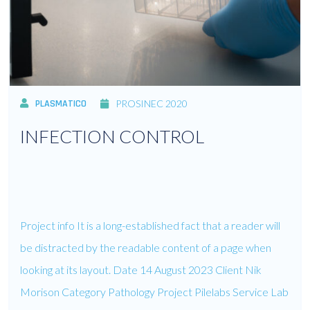
PLASMATICO
PROSINEC 2020
INFECTION CONTROL
Project info It is a long-established fact that a reader will
be distracted by the readable content of a page when
looking at its layout. Date 14 August 2023 Client Nik
Morison Category Pathology Project Pilelabs Service Lab