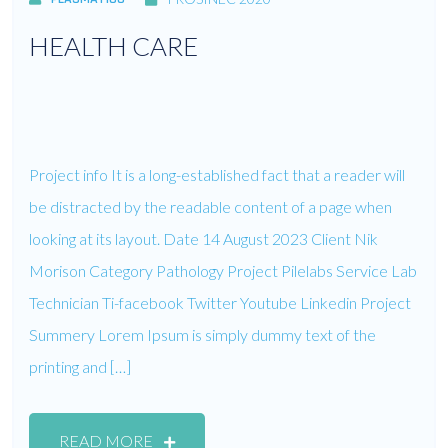
HEALTH CARE
Project info It is a long-established fact that a reader will
be distracted by the readable content of a page when
looking at its layout. Date 14 August 2023 Client Nik
Morison Category Pathology Project Pilelabs Service Lab
Technician Ti-facebook Twitter Youtube Linkedin Project
Summery Lorem Ipsum is simply dummy text of the
printing and […]
READ MORE