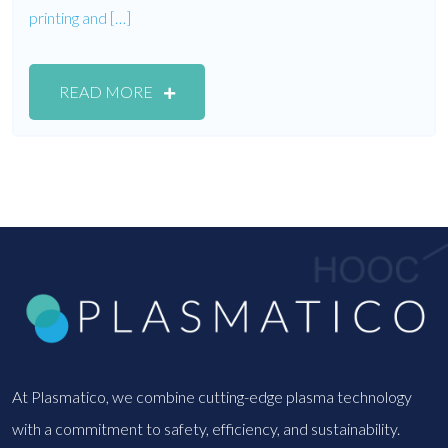
printing and […]
READ MORE
At Plasmatico, we combine cutting-edge plasma technology
with a commitment to safety, efficiency, and sustainability.