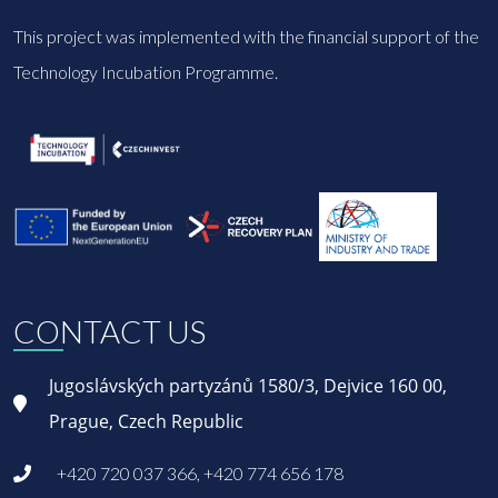
This project was implemented with the financial support of the
Technology Incubation Programme.
CONTACT US
Jugoslávských partyzánů 1580/3, Dejvice 160 00,
Prague, Czech Republic
+420 720 037 366, +420 774 656 178