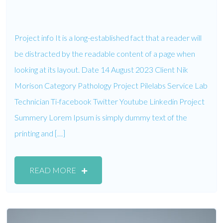
Project info It is a long-established fact that a reader will
be distracted by the readable content of a page when
looking at its layout. Date 14 August 2023 Client Nik
Morison Category Pathology Project Pilelabs Service Lab
Technician Ti-facebook Twitter Youtube Linkedin Project
Summery Lorem Ipsum is simply dummy text of the
printing and […]
READ MORE