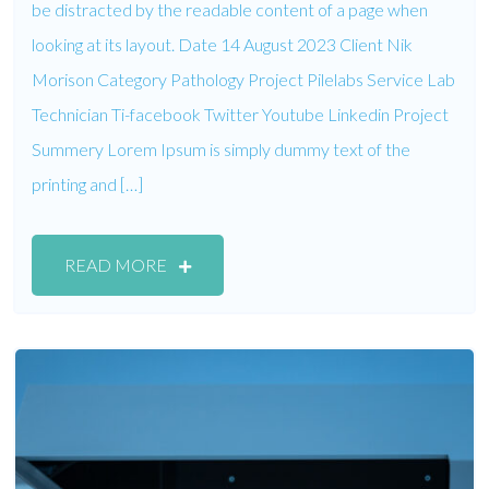
be distracted by the readable content of a page when
looking at its layout. Date 14 August 2023 Client Nik
Morison Category Pathology Project Pilelabs Service Lab
Technician Ti-facebook Twitter Youtube Linkedin Project
Summery Lorem Ipsum is simply dummy text of the
printing and […]
READ MORE