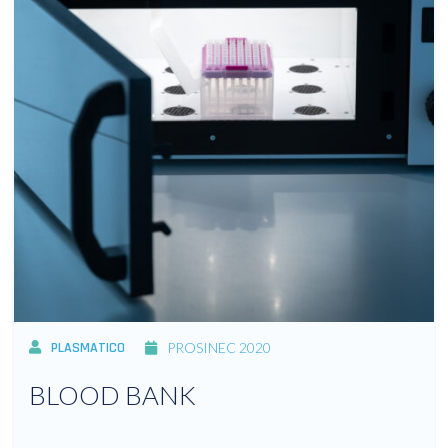
PLASMATICO
PROSINEC 2020
BLOOD BANK