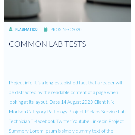
PLASMATICO
PROSINEC 2020
COMMON LAB TESTS
Project info It is a long-established fact that a reader will
be distracted by the readable content of a page when
looking at its layout. Date 14 August 2023 Client Nik
Morison Category Pathology Project Pilelabs Service Lab
Technician Ti-facebook Twitter Youtube Linkedin Project
Summery Lorem Ipsum is simply dummy text of the