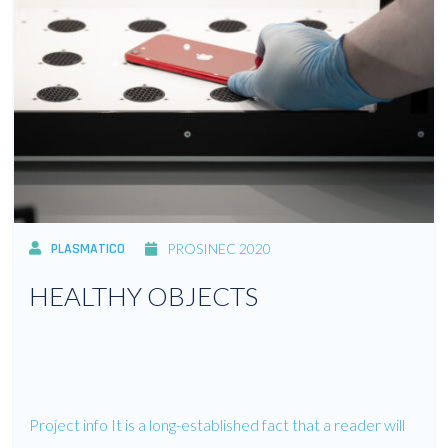
PLASMATICO
PROSINEC 2020
HEALTHY OBJECTS
Project info It is a long-established fact that a reader will