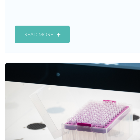
READ MORE