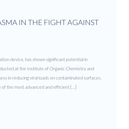
SMA IN THE FIGHT AGAINST
tion device, has shown significant potential in
ucted at the Institute of Organic Chemistry and
ss in reducing viral loads on contaminated surfaces.
 of the most advanced and efficient […]