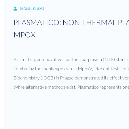
MICHAL SLÁMA
PLASMATICO: NON-THERMAL PLA
MPOX
Plasmatico, an innovative non-thermal plasma (NTP) steriliza
combating the monkeypox virus (MpoxV). Recent tests cond
Biochemistry (IOCB) in Prague demonstrated its effectivene
While alternative methods exist, Plasmatico represents one