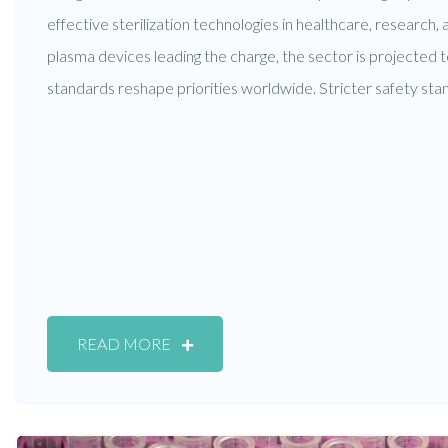
effective sterilization technologies in healthcare, research,
plasma devices leading the charge, the sector is projected t
standards reshape priorities worldwide. Stricter safety sta
READ MORE