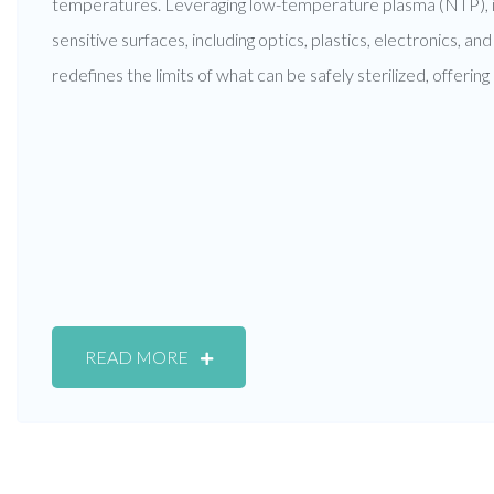
temperatures. Leveraging low-temperature plasma (NTP), it
sensitive surfaces, including optics, plastics, electronics, a
redefines the limits of what can be safely sterilized, offerin
READ MORE