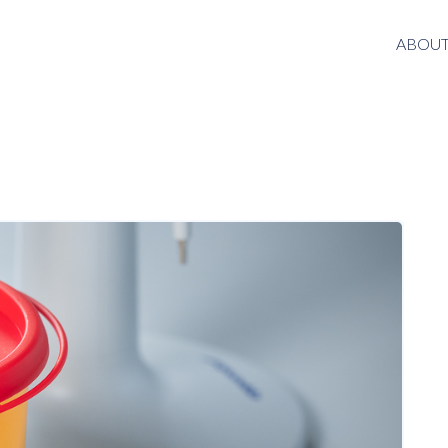
ABOUT