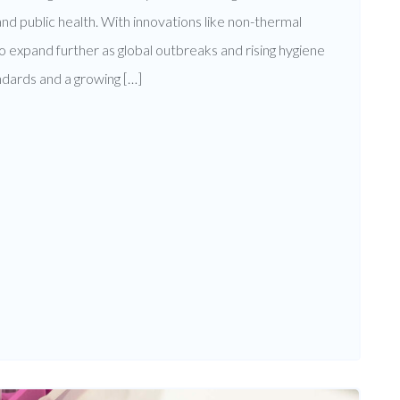
 and public health. With innovations like non-thermal
o expand further as global outbreaks and rising hygiene
ndards and a growing […]