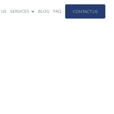
 US
SERVICES
BLOG
FAQ
CONTACT US