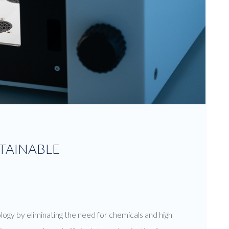
STAINABLE
logy by eliminating the need for chemicals and high