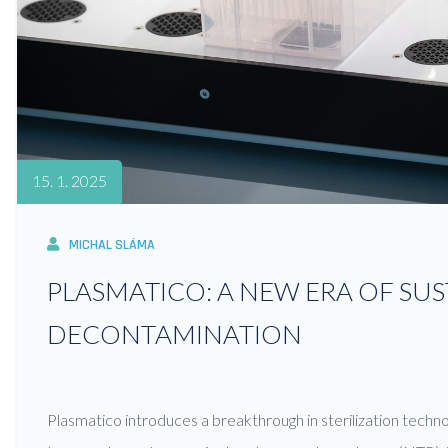
15. 1. 2025
MICHAL SLÁMA
PLASMATICO: A NEW ERA OF SU
DECONTAMINATION
Plasmatico introduces a breakthrough in sterilization techno