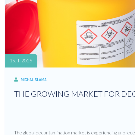
15. 1. 2025
MICHAL SLÁMA
THE GROWING MARKET FOR D
The global decontamination market is experiencing unprece