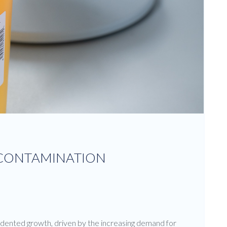
ECONTAMINATION
dented growth, driven by the increasing demand for