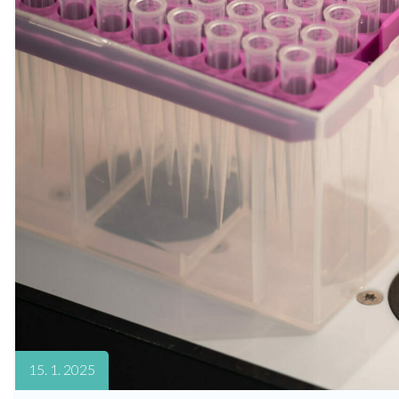
15. 1. 2025