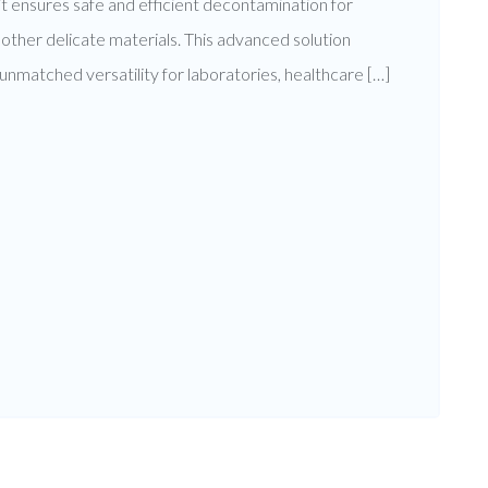
 ensures safe and efficient decontamination for
nd other delicate materials. This advanced solution
g unmatched versatility for laboratories, healthcare […]